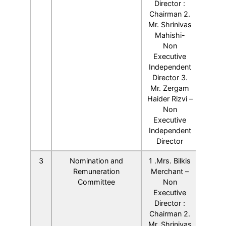
Director :
Chairman 2.
Mr. Shrinivas
Mahishi-
Non
Executive
Independent
Director 3.
Mr. Zergam
Haider Rizvi –
Non
Executive
Independent
Director
3
Nomination and
1 .Mrs. Bilkis
Remuneration
Merchant –
Committee
Non
Executive
Director :
Chairman 2.
Mr. Shrinivas