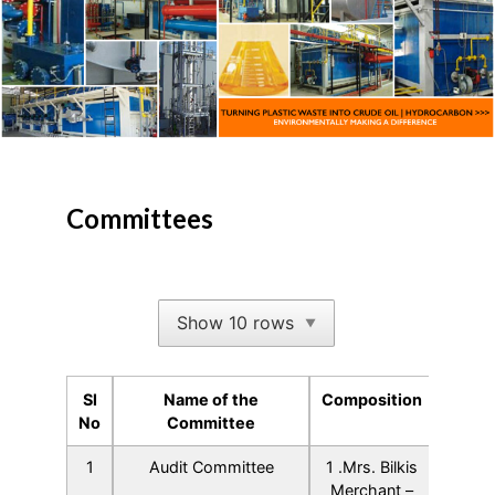
Committees
Show 10 rows
▼
Sl
Name of the
Composition
No
Committee
Sl
Name of the
Composition
1
Audit Committee
1 .Mrs. Bilkis
No
Committee
Merchant –