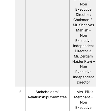
Non
Executive
Director :
Chairman 2.
Mr. Shrinivas
Mahishi-
Non
Executive
Independent
Director 3.
Mr. Zergam
Haider Rizvi –
Non
Executive
Independent
Director
2
Stakeholders‟
! .Mrs. Bilkis
RelationshipCommittee
Merchant –
Non
Executive