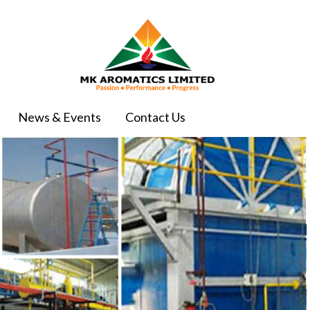
News & Events
Contact Us