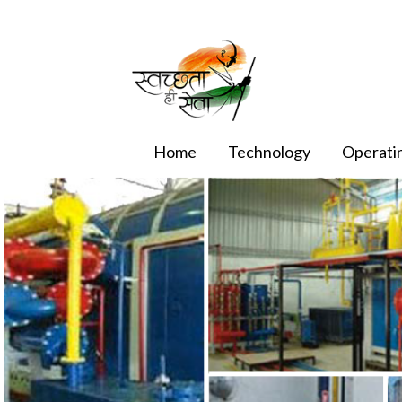
Home
Technology
Operatin