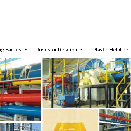
g Facility
Investor Relation
Plastic Helpline