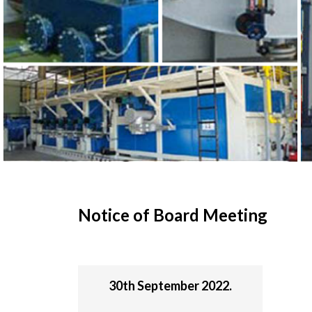
Notice of Board Meeting
30th September 2022.